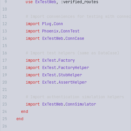
      use
 ExTestWeb
,
 :
verified_routes
      # Import conveniences for testing with connec
      import
 Plug
.
Conn
      import
 Phoenix
.
ConnTest
      import
 ExTestWeb
.
ConnCase
      # Import test helpers (same as DataCase)
      import
 ExTest
.
Factory
      import
 ExTest
.
FactoryHelper
      import
 ExTest
.
StubHelper
      import
 ExTest
.
AssertHelper
      # Import authentication simulation helpers
      import
 ExTestWeb
.
ConnSimulator
    end
  end