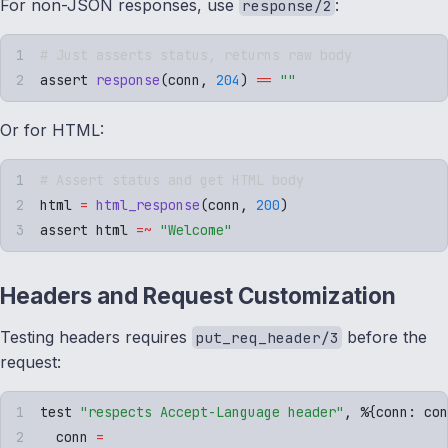
For non-JSON responses, use
:
response/2
# Just asserts status, returns raw body
assert 
response
(
conn
,
 204
)
 ==
 ""
Or for HTML:
# Assert status and get HTML body
html 
=
 html_response
(
conn
,
 200
)
assert html 
=~
 "
Welcome
"
Headers and Request Customization
Testing headers requires
before the
put_req_header/3
request:
test 
"
respects Accept-Language header
"
,
 %
{
conn
:
 con
  conn 
=