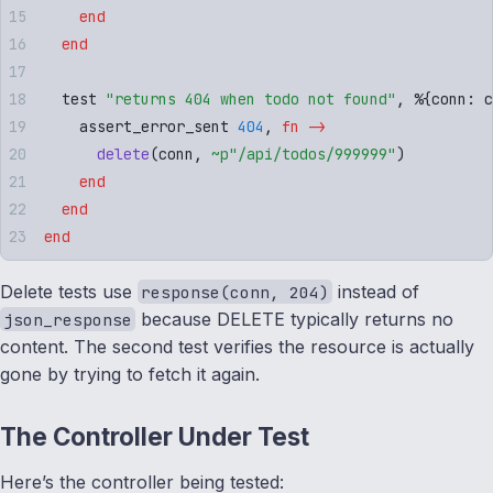
    end
  end
  test 
"
returns 404 when todo not found
"
,
 %
{
conn
:
 c
    assert_error_sent 
404
,
 fn
 ->
      delete
(
conn
,
 ~p"
/api/todos/999999
"
)
    end
  end
end
Delete tests use
instead of
response(conn, 204)
because DELETE typically returns no
json_response
content. The second test verifies the resource is actually
gone by trying to fetch it again.
The Controller Under Test
Here’s the controller being tested: