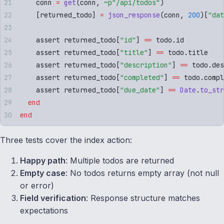
    conn 
=
 get
(
conn
,
 ~p"
/api/todos
"
)
    [
returned_todo
]
 =
 json_response
(
conn
,
 200
)[
"
dat
    assert returned_todo
[
"
id
"
]
 ==
 todo
.
id
    assert returned_todo
[
"
title
"
]
 ==
 todo
.
title
    assert returned_todo
[
"
description
"
]
 ==
 todo
.
des
    assert returned_todo
[
"
completed
"
]
 ==
 todo
.
compl
    assert returned_todo
[
"
due_date
"
]
 ==
 Date
.
to_str
  end
end
Three tests cover the index action:
Happy path
: Multiple todos are returned
Empty case
: No todos returns empty array (not null
or error)
Field verification
: Response structure matches
expectations