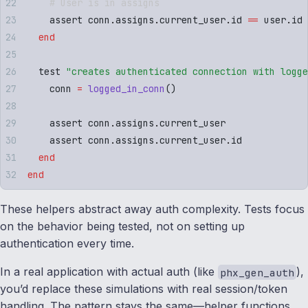
    # User is in assigns
    assert conn
.
assigns
.
current_user
.
id 
==
 user
.
id
  end
  test 
"
creates authenticated connection with logge
    conn 
=
 logged_in_conn
()
    assert conn
.
assigns
.
current_user
    assert conn
.
assigns
.
current_user
.
id
  end
end
These helpers abstract away auth complexity. Tests focus
on the behavior being tested, not on setting up
authentication every time.
In a real application with actual auth (like
),
phx_gen_auth
you’d replace these simulations with real session/token
handling. The pattern stays the same—helper functions