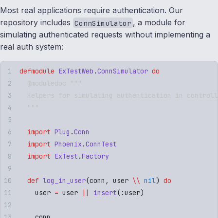
Most real applications require authentication. Our
repository includes
, a module for
ConnSimulator
simulating authenticated requests without implementing a
real auth system:
defmodule
 ExTestWeb
.
ConnSimulator
 do
  @moduledoc """
  Helpers for simulating authentication in controll
  """
  import
 Plug
.
Conn
  import
 Phoenix
.
ConnTest
  import
 ExTest
.
Factory
  def
 log_in_user
(
conn
,
 user 
\\
 nil
) 
do
    user 
=
 user 
||
 insert
(
:
user
)
    conn