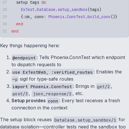
  setup tags 
do
    ExTest
.
DataCase
.
setup_sandbox
(
tags
)
    {
:
ok
,
 conn
:
 Phoenix
.
ConnTest
.
build_conn
()}
  end
end
Key things happening here:
: Tells Phoenix.ConnTest which endpoint
@endpoint
to dispatch requests to
: Enables the
use ExTestWeb, :verified_routes
sigil for type-safe routes
~p
: Brings in
,
import Phoenix.ConnTest
get/2
,
, etc.
post/3
json_response/2
Setup provides
: Every test receives a fresh
conn
connection in the context
The setup block reuses
for
DataCase.setup_sandbox/1
database isolation—controller tests need the sandbox too