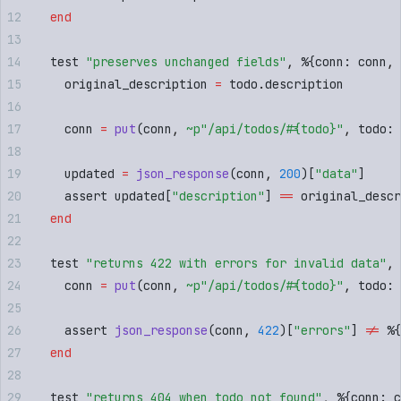
  end
  test 
"
preserves unchanged fields
"
,
 %
{
conn
:
 conn
,
 
    original_description 
=
 todo
.
description
    conn 
=
 put
(
conn
,
 ~p"
/api/todos/
#{
todo
}
"
,
 todo
:
 
    updated 
=
 json_response
(
conn
,
 200
)[
"
data
"
]
    assert updated
[
"
description
"
]
 ==
 original_descr
  end
  test 
"
returns 422 with errors for invalid data
"
,
 
    conn 
=
 put
(
conn
,
 ~p"
/api/todos/
#{
todo
}
"
,
 todo
:
 
    assert 
json_response
(
conn
,
 422
)[
"
errors
"
]
 !=
 %
{
  end
  test 
"
returns 404 when todo not found
"
,
 %
{
conn
:
 c