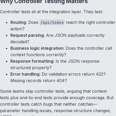
Why Controller Testing Matters
Controller tests sit at the integration layer. They test:
Routing
: Does
reach the right controller
/api/todos
action?
Request parsing
: Are JSON payloads correctly
decoded?
Business logic integration
: Does the controller call
context functions correctly?
Response formatting
: Is the JSON response
structured properly?
Error handling
: Do validation errors return 422?
Missing records return 404?
Some teams skip controller tests, arguing that context
tests plus end-to-end tests provide enough coverage. But
controller tests catch bugs that neither catches—
parameter handling issues, response structure changes,