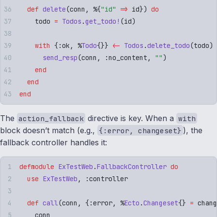
  def
 delete
(
conn
,
 %
{
"
id
"
 =>
 id
})
 do
    todo 
=
 Todos
.
get_todo!
(
id
)
    with
 {
:
ok
,
 %
Todo
{}}
 <-
 Todos
.
delete_todo
(
todo
)
 
      send_resp
(
conn
,
 :
no_content
,
 ""
)
    end
  end
end
The
directive is key. When a
action_fallback
with
block doesn’t match (e.g.,
), the
{:error, changeset}
fallback controller handles it:
defmodule
 ExTestWeb
.
FallbackController
 do
  use
 ExTestWeb
,
 :
controller
  def
 call
(
conn
,
 {
:
error
,
 %
Ecto
.
Changeset
{}
 =
 chang
    conn