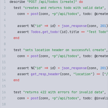
describe 
"
POST /api/todos (create)
"
 do
  test 
"
creates and returns todo with valid data
"
,
 
    conn 
=
 post
(
conn
,
 ~p"
/api/todos
"
,
 todo
:
 @
create
    assert %
{
"
id
"
 =>
 id
}
 =
 json_response
(
conn
,
 201
)
    assert 
Todos
.
get_todo!
(
id
)
.
title 
==
 "
Test Todo
"
  end
  test 
"
sets location header on successful create
"
,
    conn 
=
 post
(
conn
,
 ~p"
/api/todos
"
,
 todo
:
 @
create
    assert %
{
"
id
"
 =>
 id
}
 =
 json_response
(
conn
,
 201
)
    assert 
get_resp_header
(
conn
,
 "
location
"
)
 ==
 [
"
/
  end
  test 
"
returns 422 with errors for invalid data
"
,
 
    conn 
=
 post
(
conn
,
 ~p"
/api/todos
"
,
 todo
:
 @
invali