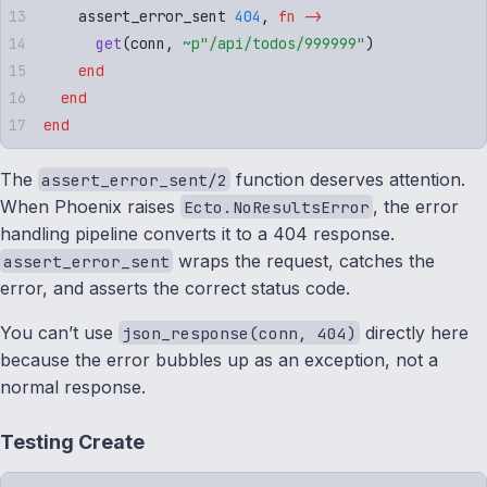
    assert_error_sent 
404
,
 fn
 ->
      get
(
conn
,
 ~p"
/api/todos/999999
"
)
    end
  end
end
The
function deserves attention.
assert_error_sent/2
When Phoenix raises
, the error
Ecto.NoResultsError
handling pipeline converts it to a 404 response.
wraps the request, catches the
assert_error_sent
error, and asserts the correct status code.
You can’t use
directly here
json_response(conn, 404)
because the error bubbles up as an exception, not a
normal response.
Testing Create