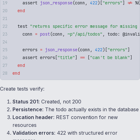
    assert 
json_response
(
conn
,
 422
)[
"
errors
"
]
 !=
 %
{
  end
  test 
"
returns specific error message for missing 
    conn 
=
 post
(
conn
,
 ~p"
/api/todos
"
,
 todo
:
 @
invali
    errors 
=
 json_response
(
conn
,
 422
)[
"
errors
"
]
    assert errors
[
"
title
"
]
 ==
 [
"
can't be blank
"
]
  end
end
Create tests verify:
Status 201
: Created, not 200
Persistence
: The todo actually exists in the database
Location header
: REST convention for new
resources
Validation errors
: 422 with structured error