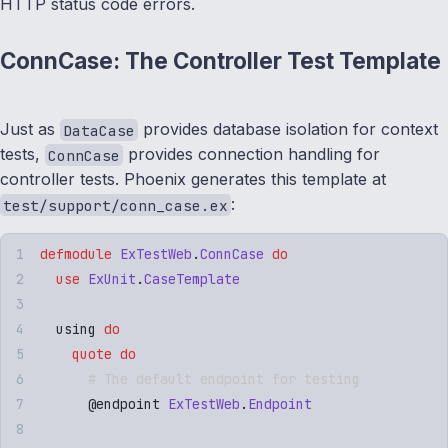
HTTP status code errors.
ConnCase: The Controller Test Template
Just as
provides database isolation for context
DataCase
tests,
provides connection handling for
ConnCase
controller tests. Phoenix generates this template at
:
test/support/conn_case.ex
defmodule
 ExTestWeb
.
ConnCase
 do
  use
 ExUnit
.
CaseTemplate
  using 
do
    quote
 do
      # The default endpoint for testing
      @
endpoint
 ExTestWeb
.
Endpoint