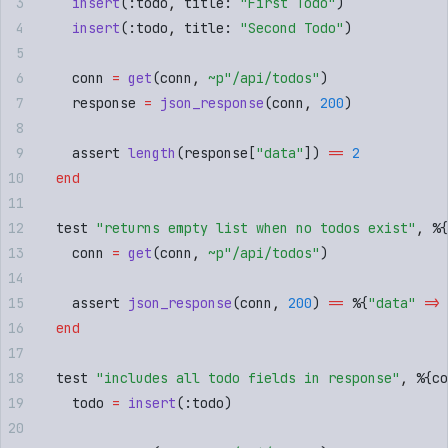
    insert
(
:
todo
,
 title
:
 "
First Todo
"
)
    insert
(
:
todo
,
 title
:
 "
Second Todo
"
)
    conn 
=
 get
(
conn
,
 ~p"
/api/todos
"
)
    response 
=
 json_response
(
conn
,
 200
)
    assert 
length
(
response
[
"
data
"
])
 ==
 2
  end
  test 
"
returns empty list when no todos exist
"
,
 %
{
    conn 
=
 get
(
conn
,
 ~p"
/api/todos
"
)
    assert 
json_response
(
conn
,
 200
)
 ==
 %
{
"
data
"
 =>
 
  end
  test 
"
includes all todo fields in response
"
,
 %
{
co
    todo 
=
 insert
(
:
todo
)