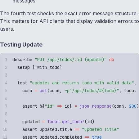
messages
The fourth test checks the exact error message structure.
This matters for API clients that display validation errors to
users.
Testing Update
describe 
"
PUT /api/todos/:id (update)
"
 do
  setup 
[
:
with_todo
]
  test 
"
updates and returns todo with valid data
"
,
 
    conn 
=
 put
(
conn
,
 ~p"
/api/todos/
#{
todo
}
"
,
 todo
:
 
    assert %
{
"
id
"
 =>
 id
}
 =
 json_response
(
conn
,
 200
)
    updated 
=
 Todos
.
get_todo!
(
id
)
    assert updated
.
title 
==
 "
Updated Title
"
    assert updated
.
completed 
==
 true