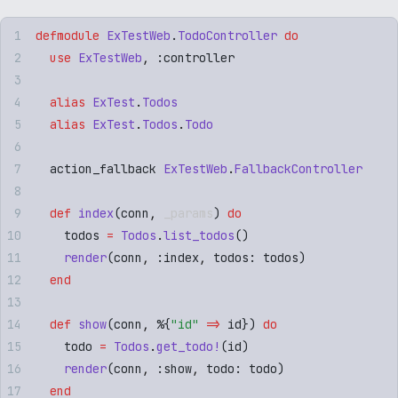
defmodule
 ExTestWeb
.
TodoController
 do
  use
 ExTestWeb
,
 :
controller
  alias
 ExTest
.
Todos
  alias
 ExTest
.
Todos
.
Todo
  action_fallback 
ExTestWeb
.
FallbackController
  def
 index
(
conn
,
 _params
)
 do
    todos 
=
 Todos
.
list_todos
()
    render
(
conn
,
 :
index
,
 todos
:
 todos
)
  end
  def
 show
(
conn
,
 %
{
"
id
"
 =>
 id
})
 do
    todo 
=
 Todos
.
get_todo!
(
id
)
    render
(
conn
,
 :
show
,
 todo
:
 todo
)
  end