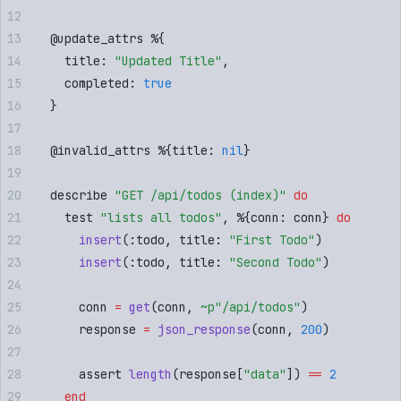
  @
update_attrs
 %
{
    title
:
 "
Updated Title
"
,
    completed
:
 true
  }
  @
invalid_attrs
 %
{
title
:
 nil
}
  describe 
"
GET /api/todos (index)
"
 do
    test 
"
lists all todos
"
,
 %
{
conn
:
 conn
}
 do
      insert
(
:
todo
,
 title
:
 "
First Todo
"
)
      insert
(
:
todo
,
 title
:
 "
Second Todo
"
)
      conn 
=
 get
(
conn
,
 ~p"
/api/todos
"
)
      response 
=
 json_response
(
conn
,
 200
)
      assert 
length
(
response
[
"
data
"
])
 ==
 2
    end