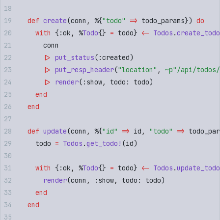
  def
 create
(
conn
,
 %
{
"
todo
"
 =>
 todo_params
})
 do
    with
 {
:
ok
,
 %
Todo
{}
 =
 todo
}
 <-
 Todos
.
create_todo
      conn
      |>
 put_status
(
:
created
)
      |>
 put_resp_header
(
"
location
"
,
 ~p"
/api/todos/
      |>
 render
(
:
show
,
 todo
:
 todo
)
    end
  end
  def
 update
(
conn
,
 %
{
"
id
"
 =>
 id
,
 "
todo
"
 =>
 todo_par
    todo 
=
 Todos
.
get_todo!
(
id
)
    with
 {
:
ok
,
 %
Todo
{}
 =
 todo
}
 <-
 Todos
.
update_todo
      render
(
conn
,
 :
show
,
 todo
:
 todo
)
    end
  end