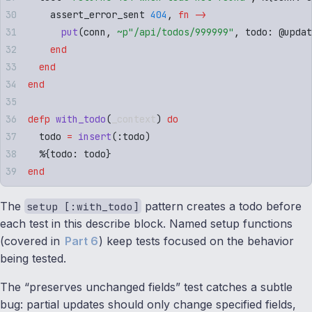
    assert_error_sent 
404
,
 fn
 ->
      put
(
conn
,
 ~p"
/api/todos/999999
"
,
 todo
:
 @
updat
    end
  end
end
defp
 with_todo
(
_context
)
 do
  todo 
=
 insert
(
:
todo
)
  %
{
todo
:
 todo
}
end
The
pattern creates a todo before
setup [:with_todo]
each test in this describe block. Named setup functions
(covered in
Part 6
) keep tests focused on the behavior
being tested.
The “preserves unchanged fields” test catches a subtle
bug: partial updates should only change specified fields,