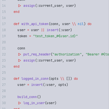
    |>
 assign
(
:
current_user
,
 user
)
  end
  def
 with_api_token
(
conn
,
 user 
\\
 nil
) 
do
    user 
=
 user 
||
 insert
(
:
user
)
    token 
=
 "
test_token_
#{
user
.
id
}
"
    conn
    |>
 put_req_header
(
"
authorization
"
,
 "
Bearer 
#{
to
    |>
 assign
(
:
current_user
,
 user
)
  end
  def
 logged_in_conn
(
opts 
\\
 []
) 
do
    user 
=
 insert
(
:
user
,
 opts
)
    build_conn
()
    |>
 log_in_user
(
user
)