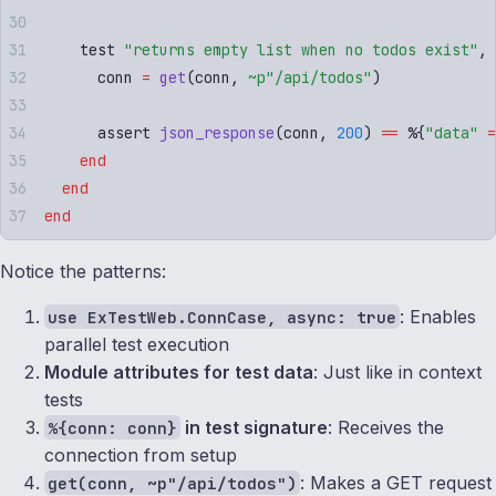
    test 
"
returns empty list when no todos exist
"
,
 
      conn 
=
 get
(
conn
,
 ~p"
/api/todos
"
)
      assert 
json_response
(
conn
,
 200
)
 ==
 %
{
"
data
"
 =
    end
  end
end
Notice the patterns:
: Enables
use ExTestWeb.ConnCase, async: true
parallel test execution
Module attributes for test data
: Just like in context
tests
in test signature
: Receives the
%{conn: conn}
connection from setup
: Makes a GET request
get(conn, ~p"/api/todos")