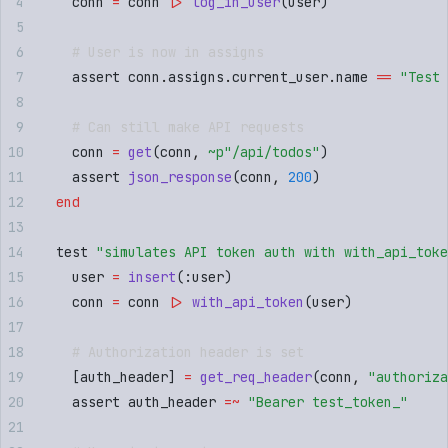
    conn 
=
 conn 
|>
 log_in_user
(
user
)
    # User is now in assigns
    assert conn
.
assigns
.
current_user
.
name 
==
 "
Test 
    # Can still make API requests
    conn 
=
 get
(
conn
,
 ~p"
/api/todos
"
)
    assert 
json_response
(
conn
,
 200
)
  end
  test 
"
simulates API token auth with with_api_toke
    user 
=
 insert
(
:
user
)
    conn 
=
 conn 
|>
 with_api_token
(
user
)
    # Authorization header is set
    [
auth_header
]
 =
 get_req_header
(
conn
,
 "
authoriza
    assert auth_header 
=~
 "
Bearer test_token_
"