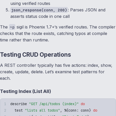
using verified routes
: Parses JSON and
json_response(conn, 200)
asserts status code in one call
The
sigil is Phoenix 1.7+‘s verified routes. The compiler
~p
checks that the route exists, catching typos at compile
time rather than runtime.
Testing CRUD Operations
A REST controller typically has five actions: index, show,
create, update, delete. Let’s examine test patterns for
each.
Testing Index (List All)
describe 
"
GET /api/todos (index)
"
 do
  test 
"
lists all todos
"
,
 %
{
conn
:
 conn
}
 do