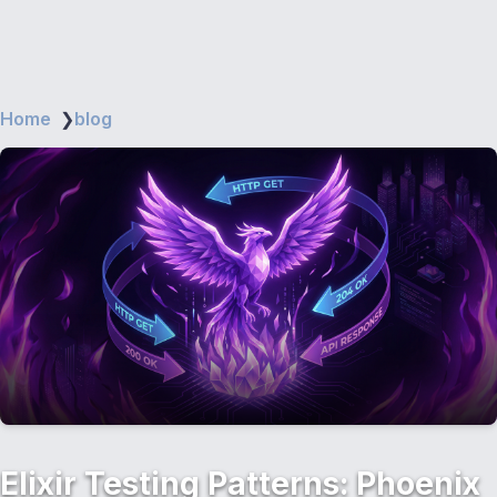
Home
❯
blog
Elixir Testing Patterns: Phoenix