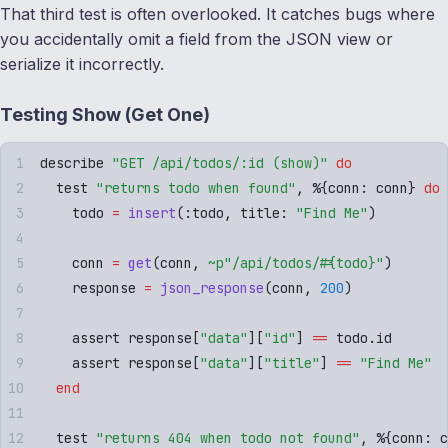
That third test is often overlooked. It catches bugs where
you accidentally omit a field from the JSON view or
serialize it incorrectly.
Testing Show (Get One)
describe 
"
GET /api/todos/:id (show)
"
 do
  test 
"
returns todo when found
"
,
 %
{
conn
:
 conn
}
 do
    todo 
=
 insert
(
:
todo
,
 title
:
 "
Find Me
"
)
    conn 
=
 get
(
conn
,
 ~p"
/api/todos/
#{
todo
}
"
)
    response 
=
 json_response
(
conn
,
 200
)
    assert response
[
"
data
"
][
"
id
"
]
 ==
 todo
.
id
    assert response
[
"
data
"
][
"
title
"
]
 ==
 "
Find Me
"
  end
  test 
"
returns 404 when todo not found
"
,
 %
{
conn
:
 c