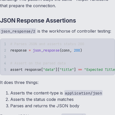
that prepare the connection.
JSON Response Assertions
is the workhorse of controller testing:
json_response/2
# Parses JSON and asserts status 200
response 
=
 json_response
(
conn
,
 200
)
# Assert on the parsed data
assert response
[
"
data
"
][
"
title
"
]
 ==
 "
Expected Title
It does three things:
Asserts the content-type is
application/json
Asserts the status code matches
Parses and returns the JSON body