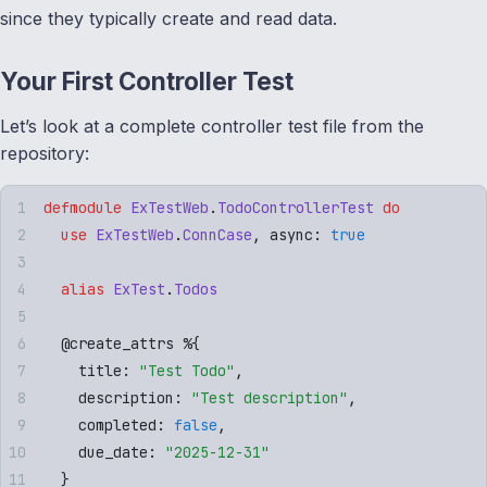
since they typically create and read data.
Your First Controller Test
Let’s look at a complete controller test file from the
repository:
defmodule
 ExTestWeb
.
TodoControllerTest
 do
  use
 ExTestWeb
.
ConnCase
,
 async
:
 true
  alias
 ExTest
.
Todos
  @
create_attrs
 %
{
    title
:
 "
Test Todo
"
,
    description
:
 "
Test description
"
,
    completed
:
 false
,
    due_date
:
 "
2025-12-31
"
  }