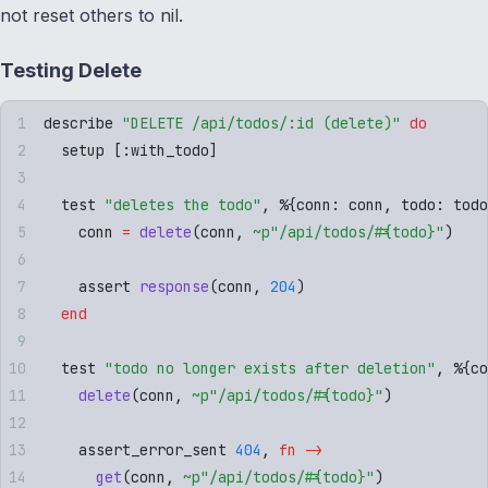
not reset others to nil.
Testing Delete
describe 
"
DELETE /api/todos/:id (delete)
"
 do
  setup 
[
:
with_todo
]
  test 
"
deletes the todo
"
,
 %
{
conn
:
 conn
,
 todo
:
 todo
    conn 
=
 delete
(
conn
,
 ~p"
/api/todos/
#{
todo
}
"
)
    assert 
response
(
conn
,
 204
)
  end
  test 
"
todo no longer exists after deletion
"
,
 %
{
co
    delete
(
conn
,
 ~p"
/api/todos/
#{
todo
}
"
)
    assert_error_sent 
404
,
 fn
 ->
      get
(
conn
,
 ~p"
/api/todos/
#{
todo
}
"
)