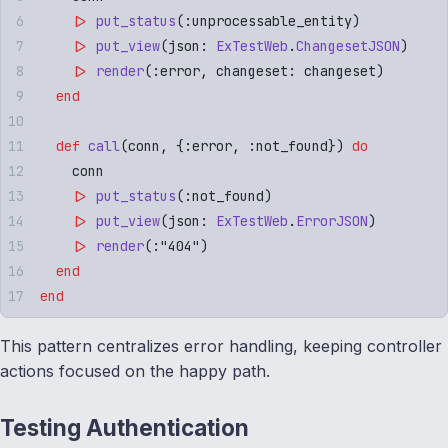
    |>
 put_status
(
:
unprocessable_entity
)
    |>
 put_view
(
json
:
 ExTestWeb
.
ChangesetJSON
)
    |>
 render
(
:
error
,
 changeset
:
 changeset
)
  end
  def
 call
(
conn
,
 {
:
error
,
 :
not_found
})
 do
    conn
    |>
 put_status
(
:
not_found
)
    |>
 put_view
(
json
:
 ExTestWeb
.
ErrorJSON
)
    |>
 render
(:"
404
")
  end
end
This pattern centralizes error handling, keeping controller
actions focused on the happy path.
Testing Authentication