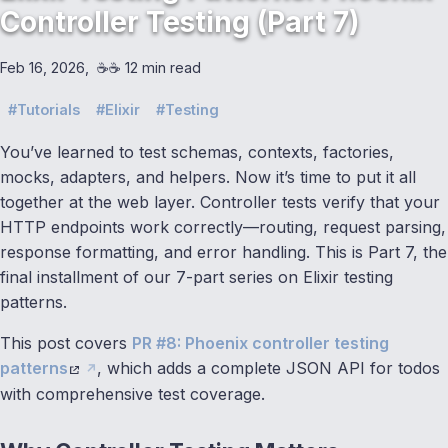
Controller Testing (Part 7)
Feb 16, 2026
☕️☕️ 12 min read
Tutorials
Elixir
Testing
You’ve learned to test schemas, contexts, factories,
mocks, adapters, and helpers. Now it’s time to put it all
together at the web layer. Controller tests verify that your
HTTP endpoints work correctly—routing, request parsing,
response formatting, and error handling. This is Part 7, the
final installment of our 7-part series on Elixir testing
patterns.
This post covers
PR #8: Phoenix controller testing
patterns
, which adds a complete JSON API for todos
with comprehensive test coverage.