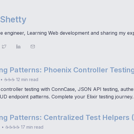
Shetty
e engineer, Learning Web development and sharing my ex
ting Patterns: Phoenix Controller Testing
•
☕☕☕ 12 min read
controller testing with ConnCase, JSON API testing, authen
UD endpoint patterns. Complete your Elixir testing journey.
ting Patterns: Centralized Test Helpers 
•
☕☕☕☕ 17 min read