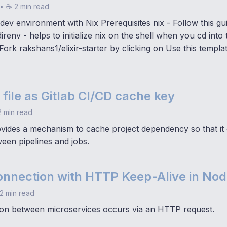
•
☕ 2 min read
 dev environment with Nix Prerequisites nix - Follow this guid
irenv - helps to initialize nix on the shell when you cd into 
ork rakshans1/elixir-starter by clicking on Use this templ
 file as Gitlab CI/CD cache key
 min read
ovides a mechanism to cache project dependency so that it
een pipelines and jobs.
onnection with HTTP Keep-Alive in Nod
2 min read
on between microservices occurs via an HTTP request.