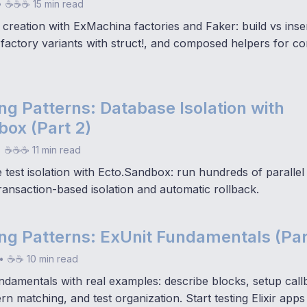
•
☕☕☕ 15 min read
 creation with ExMachina factories and Faker: build vs ins
 factory variants with struct!, and composed helpers for c
ting Patterns: Database Isolation with
ox (Part 2)
•
☕☕☕ 11 min read
test isolation with Ecto.Sandbox: run hundreds of parallel 
transaction-based isolation and automatic rollback.
ting Patterns: ExUnit Fundamentals (Par
•
☕☕ 10 min read
ndamentals with real examples: describe blocks, setup call
ern matching, and test organization. Start testing Elixir apps