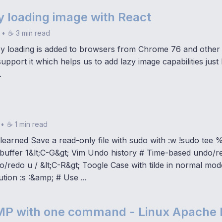
y loading image with React
•
☕ 3 min read
zy loading is added to browsers from Chrome 76 and other
 support it which helps us to add lazy image capabilities just
.
•
☕ 1 min read
 I learned Save a read-only file with sudo with :w !sudo tee %
 buffer 1&lt;C-G&gt; Vim Undo history # Time-based undo/r
/redo u / &lt;C-R&gt; Toogle Case with tilde in normal mo
ution :s :&amp; # Use ...
AMP with one command - Linux Apach