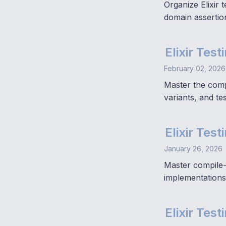
Organize Elixir 
domain assertio
Elixir Tes
February 02, 2026
Master the compl
variants, and te
Elixir Tes
January 26, 2026
Master compile-
implementations 
Elixir Tes