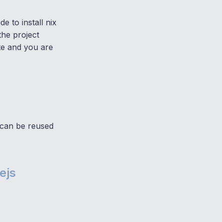
e to install nix
the project
ate and you are
 can be reused
ejs