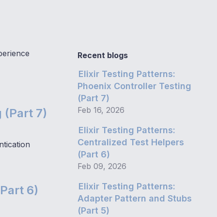
perience
Recent blogs
Elixir Testing Patterns:
Phoenix Controller Testing
(Part 7)
Feb 16, 2026
 (Part 7)
Elixir Testing Patterns:
Centralized Test Helpers
tication
(Part 6)
Feb 09, 2026
Elixir Testing Patterns:
(Part 6)
Adapter Pattern and Stubs
(Part 5)