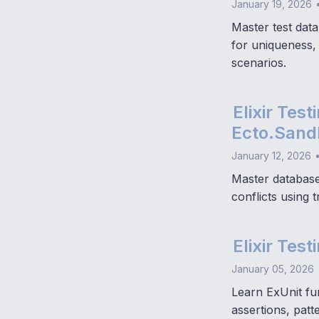
January 19, 2026
Master test data
for uniqueness,
scenarios.
Elixir Tes
Ecto.Sandb
January 12, 2026
Master database 
conflicts using 
Elixir Tes
January 05, 2026
Learn ExUnit fu
assertions, patt