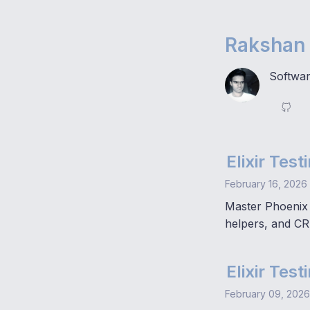
Rakshan 
Softwar
Elixir Tes
February 16, 2026
Master Phoenix 
helpers, and CR
Elixir Tes
February 09, 2026