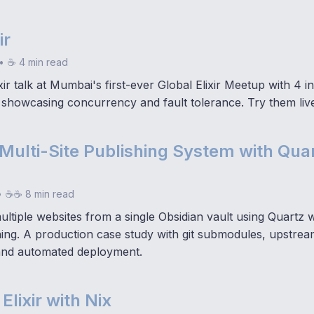
ir
•
☕ 4 min read
ir talk at Mumbai's first-ever Global Elixir Meetup with 4 in
showcasing concurrency and fault tolerance. Try them liv
 Multi-Site Publishing System with Qua
•
☕☕ 8 min read
ltiple websites from a single Obsidian vault using Quartz 
shing. A production case study with git submodules, upstre
and automated deployment.
Elixir with Nix