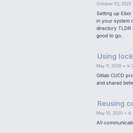
October 02, 2022
Setting up Elixir
in your system d
directory TLDR F
good to go.
Using lock
May 11, 2020
•
☕ 2
Gitlab CI/CD pr
and shared betw
Reusing c
May 10, 2020
•
☕ 
All communicati