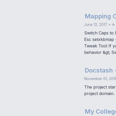
Mapping C
June 12, 2017
•
☕ 
Switch Caps to 
Esc setxkbmap 
Tweak Tool If y
behavior &gt; S
Docstash 
November 01, 201
The project star
project domain.
My Colleg