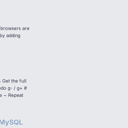
 browsers are
 by adding
 Get the full
edo g- / g+ #
de ~ Repeat
e MySQL