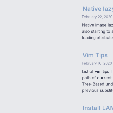
Native laz
February 22, 2020
Native image la
also starting to
loading attribute
Vim Tips
February 16, 2020
List of vim tips
path of current
Tree-Based undo
previous substit
Install L