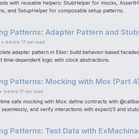
tests with reusable helpers: StubHelper for mocks, AssertH
ns, and SetupHelper for composable setup patterns.
ting Patterns: Adapter Pattern and Stubs
•
☕☕☕☕ 17 min read
ete adapter pattern in Elixir: build behavior-based facades
st time-dependent logic with clock abstractions.
ting Patterns: Mocking with Mox (Part 4
•
☕☕☕☕ 17 min read
time safe mocking with Mox: define contracts with @callb
seamlessly, and verify interactions with expect/3 and stub/
ting Patterns: Test Data with ExMachina