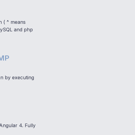
n ( ^ means
, MySQL and php
AMP
on by executing
ngular 4. Fully