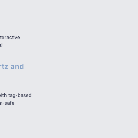
teractive
e!
rtz and
with tag-based
am-safe