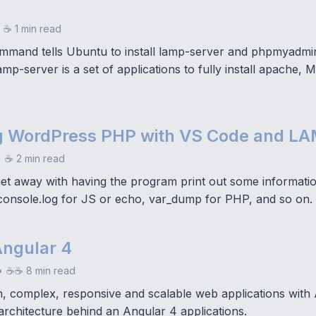
☕ 1 min read
ommand tells Ubuntu to install lamp-server and phpmyadmi
lamp-server is a set of applications to fully install apache
 WordPress PHP with VS Code and L
•
☕ 2 min read
t away with having the program print out some informati
onsole.log for JS or echo, var_dump for PHP, and so on.
Angular 4
•
☕☕ 8 min read
 complex, responsive and scalable web applications with A
architecture behind an Angular 4 applications.