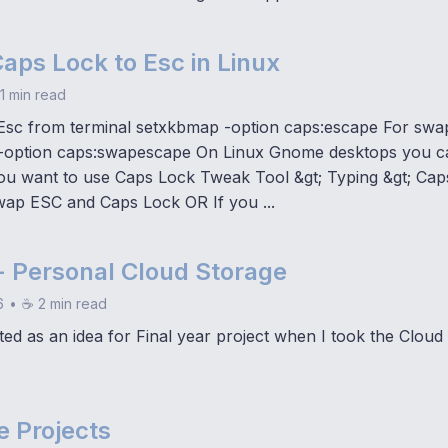
aps Lock to Esc in Linux
1 min read
Esc from terminal setxkbmap -option caps:escape For swa
-option caps:swapescape On Linux Gnome desktops you can
ou want to use Caps Lock Tweak Tool &gt; Typing &gt; Cap
wap ESC and Caps Lock OR If you ...
- Personal Cloud Storage
6
•
☕ 2 min read
ted as an idea for Final year project when I took the Clou
e Projects