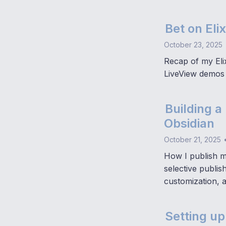
Bet on Elix
October 23, 2025
Recap of my Elix
LiveView demos 
Building a
Obsidian
October 21, 2025
How I publish mu
selective publi
customization, 
Setting up 