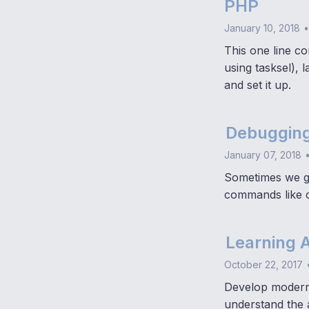
PHP
January 10, 2018
•
This one line c
using tasksel), 
and set it up.
Debugging
January 07, 2018
Sometimes we ge
commands like c
Learning 
October 22, 2017
Develop modern,
understand the 