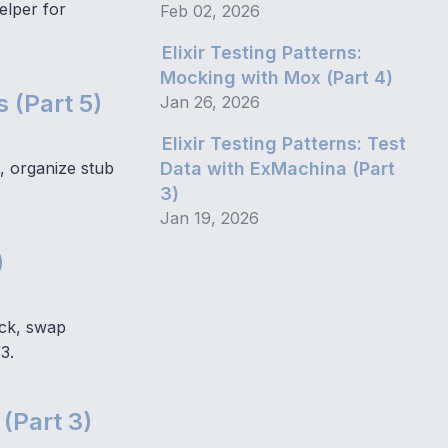
elper for
Feb 02, 2026
Elixir Testing Patterns:
Mocking with Mox (Part 4)
 (Part 5)
Jan 26, 2026
Elixir Testing Patterns: Test
, organize stub
Data with ExMachina (Part
3)
Jan 19, 2026
)
ack, swap
3.
 (Part 3)