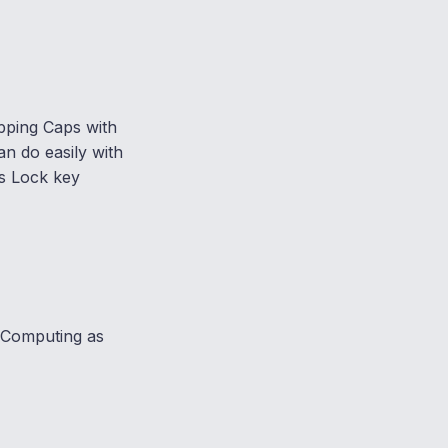
pping Caps with
 do easily with
s Lock key
d Computing as