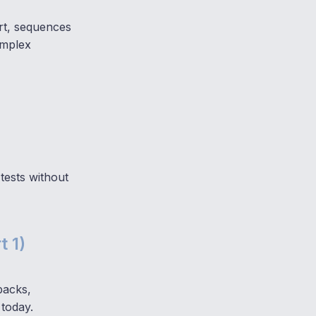
ert, sequences
omplex
tests without
t 1)
backs,
 today.