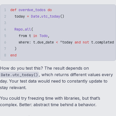
def
 overdue_todos
 do
  today 
=
 Date
.
utc_today
()
  Repo
.
all
(
    from t 
in
 Todo
,
    where
:
 t
.
due_date 
<
 ^today
 and
 not
 t
.
completed
  )
end
How do you test this? The result depends on
, which returns different values every
Date.utc_today()
day. Your test data would need to constantly update to
stay relevant.
You could try freezing time with libraries, but that’s
complex. Better: abstract time behind a behavior.