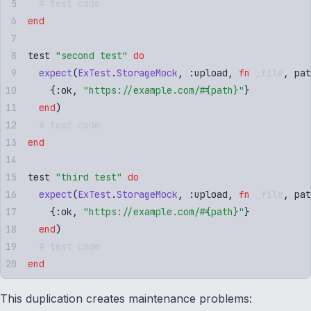
  # test code
end
test 
"
second test
"
 do
  expect
(
ExTest
.
StorageMock
,
 :
upload
,
 fn
 _file
,
 pat
    {
:
ok
,
 "
https://example.com/
#{
path
}
"
}
  end
)
  # test code
end
test 
"
third test
"
 do
  expect
(
ExTest
.
StorageMock
,
 :
upload
,
 fn
 _file
,
 pat
    {
:
ok
,
 "
https://example.com/
#{
path
}
"
}
  end
)
  # test code
end
This duplication creates maintenance problems: