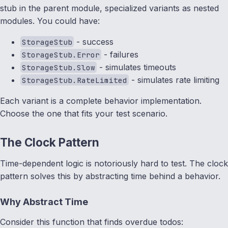
stub in the parent module, specialized variants as nested
modules. You could have:
- success
StorageStub
- failures
StorageStub.Error
- simulates timeouts
StorageStub.Slow
- simulates rate limiting
StorageStub.RateLimited
Each variant is a complete behavior implementation.
Choose the one that fits your test scenario.
The Clock Pattern
Time-dependent logic is notoriously hard to test. The clock
pattern solves this by abstracting time behind a behavior.
Why Abstract Time
Consider this function that finds overdue todos: