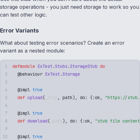
storage operations - you just need storage to work so you
can test other logic.
Error Variants
What about testing error scenarios? Create an error
variant as a nested module:
defmodule
 ExTest
.
Stubs
.
StorageStub
 do
  @
behaviour
 ExTest
.
Storage
  @
impl
 true
  def
 upload
(
_file
,
 path
)
,
 do: 
{
:
ok
,
 "
https://stub.
  @
impl
 true
  def
 download
(
_path
)
,
 do: 
{
:
ok
,
 "
stub file content
  @
impl
 true