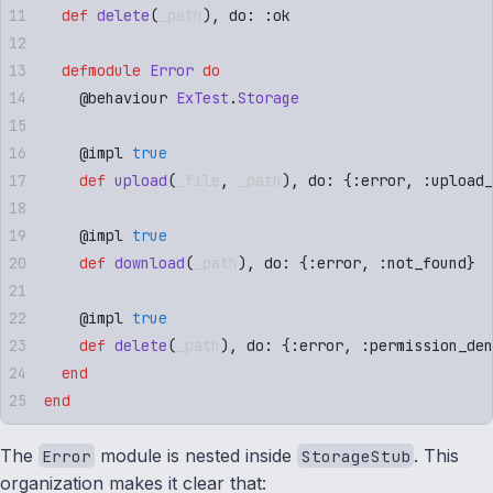
  def
 delete
(
_path
)
,
 do: 
:
ok
  defmodule
 Error
 do
    @
behaviour
 ExTest
.
Storage
    @
impl
 true
    def
 upload
(
_file
,
 _path
)
,
 do: 
{
:
error
,
 :
upload_
    @
impl
 true
    def
 download
(
_path
)
,
 do: 
{
:
error
,
 :
not_found
}
    @
impl
 true
    def
 delete
(
_path
)
,
 do: 
{
:
error
,
 :
permission_den
  end
end
The
module is nested inside
. This
Error
StorageStub
organization makes it clear that: