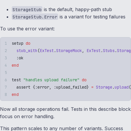
is the default, happy-path stub
StorageStub
is a variant for testing failures
StorageStub.Error
To use the error variant:
setup 
do
  stub_with
(
ExTest
.
StorageMock
,
 ExTest
.
Stubs
.
Storag
  :
ok
end
test 
"
handles upload failure
"
 do
  assert 
{
:
error
,
 :
upload_failed
}
 =
 Storage
.
upload
(
end
Now all storage operations fail. Tests in this describe block
focus on error handling.
This pattern scales to any number of variants. Success