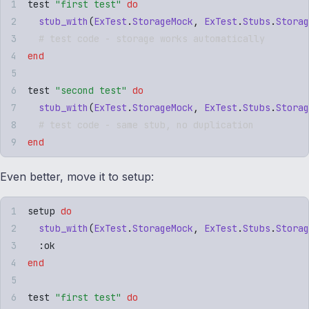
test 
"
first test
"
 do
  stub_with
(
ExTest
.
StorageMock
,
 ExTest
.
Stubs
.
Storag
  # test code - storage works automatically
end
test 
"
second test
"
 do
  stub_with
(
ExTest
.
StorageMock
,
 ExTest
.
Stubs
.
Storag
  # test code - same stub, no duplication
end
Even better, move it to setup:
setup 
do
  stub_with
(
ExTest
.
StorageMock
,
 ExTest
.
Stubs
.
Storag
  :
ok
end
test 
"
first test
"
 do