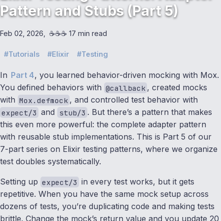
Pattern and Stubs (Part 5)
Feb 02, 2026
☕️☕️☕️ 17 min read
Tutorials
Elixir
Testing
In
Part 4
, you learned behavior-driven mocking with Mox.
You defined behaviors with
, created mocks
@callback
with
, and controlled test behavior with
Mox.defmock
and
. But there’s a pattern that makes
expect/3
stub/3
this even more powerful: the complete adapter pattern
with reusable stub implementations. This is Part 5 of our
7-part series on Elixir testing patterns, where we organize
test doubles systematically.
Setting up
in every test works, but it gets
expect/3
repetitive. When you have the same mock setup across
dozens of tests, you’re duplicating code and making tests
brittle. Change the mock’s return value and you update 20