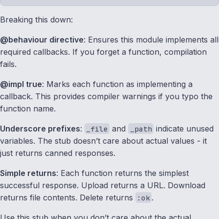
Breaking this down:
@behaviour directive
: Ensures this module implements all
required callbacks. If you forget a function, compilation
fails.
@impl true
: Marks each function as implementing a
callback. This provides compiler warnings if you typo the
function name.
Underscore prefixes
:
and
indicate unused
_file
_path
variables. The stub doesn’t care about actual values - it
just returns canned responses.
Simple returns
: Each function returns the simplest
successful response. Upload returns a URL. Download
returns file contents. Delete returns
.
:ok
Use this stub when you don’t care about the actual