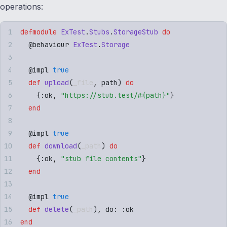
operations:
defmodule
 ExTest
.
Stubs
.
StorageStub
 do
  @
behaviour
 ExTest
.
Storage
  @
impl
 true
  def
 upload
(
_file
,
 path
)
 do
    {
:
ok
,
 "
https://stub.test/
#{
path
}
"
}
  end
  @
impl
 true
  def
 download
(
_path
)
 do
    {
:
ok
,
 "
stub file contents
"
}
  end
  @
impl
 true
  def
 delete
(
_path
)
,
 do: 
:
ok
end