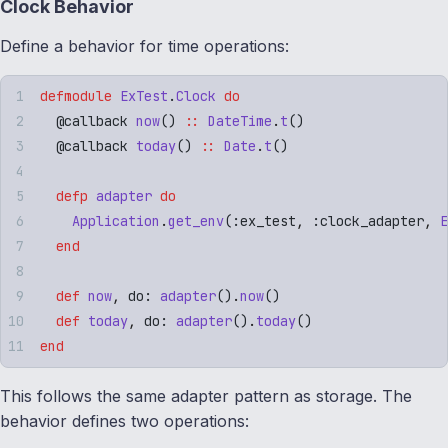
Clock Behavior
Define a behavior for time operations:
defmodule
 ExTest
.
Clock
 do
  @
callback
 now
()
 ::
 DateTime
.
t
()
  @
callback
 today
()
 ::
 Date
.
t
()
  defp
 adapter
 do
    Application
.
get_env
(
:
ex_test
,
 :
clock_adapter
,
 E
  end
  def
 now
,
 do: 
adapter
()
.
now
()
  def
 today
,
 do: 
adapter
()
.
today
()
end
This follows the same adapter pattern as storage. The
behavior defines two operations: