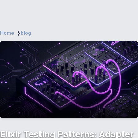
Home
❯
blog
Elixir Testing Patterns: Adapter