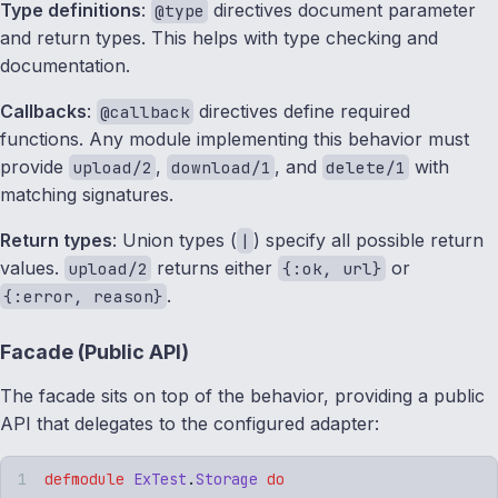
Type definitions
:
directives document parameter
@type
and return types. This helps with type checking and
documentation.
Callbacks
:
directives define required
@callback
functions. Any module implementing this behavior must
provide
,
, and
with
upload/2
download/1
delete/1
matching signatures.
Return types
: Union types (
) specify all possible return
|
values.
returns either
or
upload/2
{:ok, url}
.
{:error, reason}
Facade (Public API)
The facade sits on top of the behavior, providing a public
API that delegates to the configured adapter:
defmodule
 ExTest
.
Storage
 do