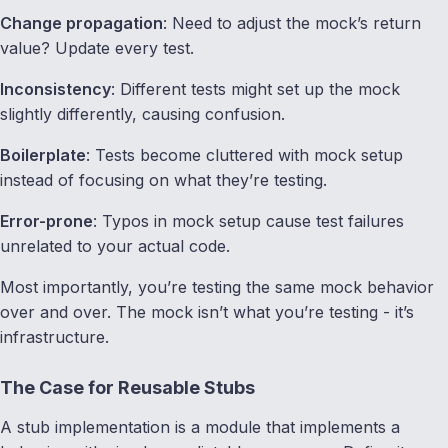
Change propagation
: Need to adjust the mock’s return
value? Update every test.
Inconsistency
: Different tests might set up the mock
slightly differently, causing confusion.
Boilerplate
: Tests become cluttered with mock setup
instead of focusing on what they’re testing.
Error-prone
: Typos in mock setup cause test failures
unrelated to your actual code.
Most importantly, you’re testing the same mock behavior
over and over. The mock isn’t what you’re testing - it’s
infrastructure.
The Case for Reusable Stubs
A stub implementation is a module that implements a