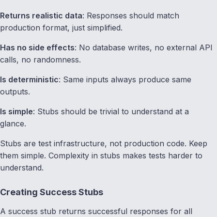
Returns realistic data
: Responses should match
production format, just simplified.
Has no side effects
: No database writes, no external API
calls, no randomness.
Is deterministic
: Same inputs always produce same
outputs.
Is simple
: Stubs should be trivial to understand at a
glance.
Stubs are test infrastructure, not production code. Keep
them simple. Complexity in stubs makes tests harder to
understand.
Creating Success Stubs
A success stub returns successful responses for all