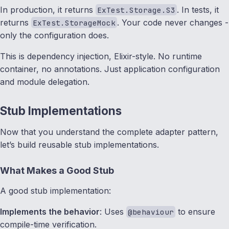
In production, it returns
. In tests, it
ExTest.Storage.S3
returns
. Your code never changes -
ExTest.StorageMock
only the configuration does.
This is dependency injection, Elixir-style. No runtime
container, no annotations. Just application configuration
and module delegation.
Stub Implementations
Now that you understand the complete adapter pattern,
let’s build reusable stub implementations.
What Makes a Good Stub
A good stub implementation:
Implements the behavior
: Uses
to ensure
@behaviour
compile-time verification.