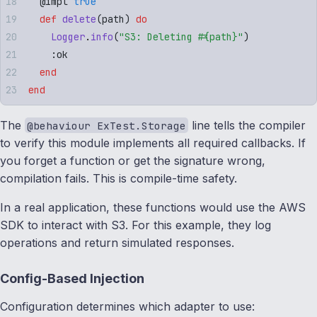
  @
impl
 true
  def
 delete
(
path
)
 do
    Logger
.
info
(
"
S3: Deleting 
#{
path
}
"
)
    :
ok
  end
end
The
line tells the compiler
@behaviour ExTest.Storage
to verify this module implements all required callbacks. If
you forget a function or get the signature wrong,
compilation fails. This is compile-time safety.
In a real application, these functions would use the AWS
SDK to interact with S3. For this example, they log
operations and return simulated responses.
Config-Based Injection
Configuration determines which adapter to use: