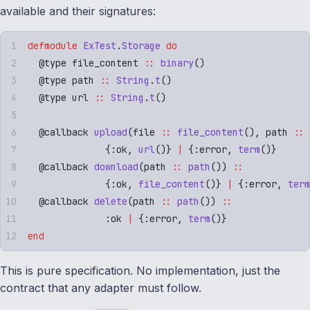
available and their signatures:
defmodule
 ExTest
.
Storage
 do
  @
type
 file_content 
::
 binary
()
  @
type
 path 
::
 String
.
t
()
  @
type
 url 
::
 String
.
t
()
  @
callback
 upload
(
file 
::
 file_content
()
,
 path 
::
 
              {
:
ok
,
 url
()}
 |
 {
:
error
,
 term
()}
  @
callback
 download
(
path 
::
 path
())
 ::
              {
:
ok
,
 file_content
()}
 |
 {
:
error
,
 term
  @
callback
 delete
(
path 
::
 path
())
 ::
              :
ok
 |
 {
:
error
,
 term
()}
end
This is pure specification. No implementation, just the
contract that any adapter must follow.