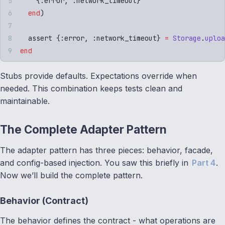
    {
:
error
,
 :
network_timeout
}
  end
)
  assert 
{
:
error
,
 :
network_timeout
}
 =
 Storage
.
uploa
end
Stubs provide defaults. Expectations override when
needed. This combination keeps tests clean and
maintainable.
The Complete Adapter Pattern
The adapter pattern has three pieces: behavior, facade,
and config-based injection. You saw this briefly in
Part 4
.
Now we’ll build the complete pattern.
Behavior (Contract)
The behavior defines the contract - what operations are