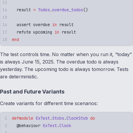
  result 
=
 Todos
.
overdue_todos
()
  assert overdue 
in
 result
  refute upcoming 
in
 result
end
The test controls time. No matter when you run it, “today”
is always June 15, 2025. The overdue todo is always
yesterday. The upcoming todo is always tomorrow. Tests
are deterministic.
Past and Future Variants
Create variants for different time scenarios:
defmodule
 ExTest
.
Stubs
.
ClockStub
 do
  @
behaviour
 ExTest
.
Clock