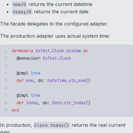
returns the current datetime
now/0
returns the current date
today/0
The facade delegates to the configured adapter.
The production adapter uses actual system time:
defmodule
 ExTest
.
Clock
.
System
 do
  @
behaviour
 ExTest
.
Clock
  @
impl
 true
  def
 now
,
 do: 
DateTime
.
utc_now
()
  @
impl
 true
  def
 today
,
 do: 
Date
.
utc_today
()
end
In production,
returns the real current
Clock.today()
date.