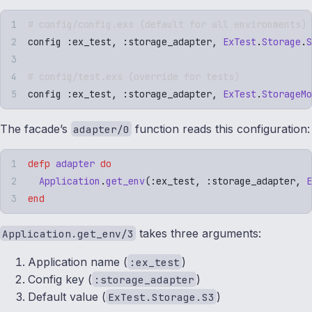
# config/config.exs (default for all environments)
config 
:
ex_test
,
 :
storage_adapter
,
 ExTest
.
Storage
.
S
# config/test.exs (override for tests)
config 
:
ex_test
,
 :
storage_adapter
,
 ExTest
.
StorageMo
The facade’s
function reads this configuration:
adapter/0
defp
 adapter
 do
  Application
.
get_env
(
:
ex_test
,
 :
storage_adapter
,
 E
end
takes three arguments:
Application.get_env/3
Application name (
)
:ex_test
Config key (
)
:storage_adapter
Default value (
)
ExTest.Storage.S3