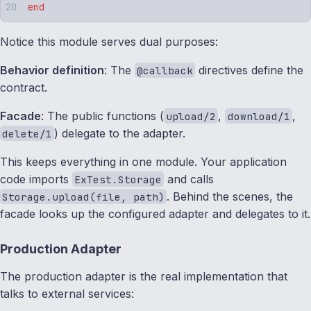
end
Notice this module serves dual purposes:
Behavior definition
: The
directives define the
@callback
contract.
Facade
: The public functions (
,
,
upload/2
download/1
) delegate to the adapter.
delete/1
This keeps everything in one module. Your application
code imports
and calls
ExTest.Storage
. Behind the scenes, the
Storage.upload(file, path)
facade looks up the configured adapter and delegates to it.
Production Adapter
The production adapter is the real implementation that
talks to external services: