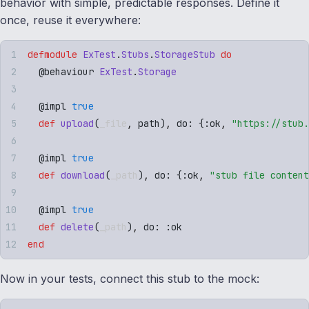
behavior with simple, predictable responses. Define it
once, reuse it everywhere:
defmodule
 ExTest
.
Stubs
.
StorageStub
 do
  @
behaviour
 ExTest
.
Storage
  @
impl
 true
  def
 upload
(
_file
,
 path
)
,
 do: 
{
:
ok
,
 "
https://stub.
  @
impl
 true
  def
 download
(
_path
)
,
 do: 
{
:
ok
,
 "
stub file content
  @
impl
 true
  def
 delete
(
_path
)
,
 do: 
:
ok
end
Now in your tests, connect this stub to the mock: