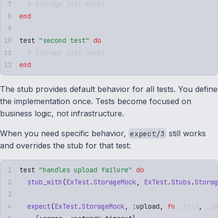
  # storage just works
end
test 
"
second test
"
 do
  # storage just works
end
The stub provides default behavior for all tests. You define
the implementation once. Tests become focused on
business logic, not infrastructure.
When you need specific behavior,
still works
expect/3
and overrides the stub for that test:
test 
"
handles upload failure
"
 do
  stub_with
(
ExTest
.
StorageMock
,
 ExTest
.
Stubs
.
Storag
  expect
(
ExTest
.
StorageMock
,
 :
upload
,
 fn
 _file
,
 _pa