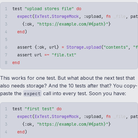
test 
"
upload stores file
"
 do
  expect
(
ExTest
.
StorageMock
,
 :
upload
,
 fn
 _file
,
 pat
    {
:
ok
,
 "
https://example.com/
#{
path
}
"
}
  end
)
  assert 
{
:
ok
,
 url
}
 =
 Storage
.
upload
(
"
contents
"
,
 "
f
  assert url 
=~
 "
file.txt
"
end
This works for one test. But what about the next test that
also needs storage? And the 10 tests after that? You copy-
paste the
call into every test. Soon you have:
expect
test 
"
first test
"
 do
  expect
(
ExTest
.
StorageMock
,
 :
upload
,
 fn
 _file
,
 pat
    {
:
ok
,
 "
https://example.com/
#{
path
}
"
}
  end
)