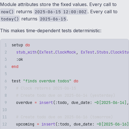
Module attributes store the fixed values. Every call to
returns
. Every call to
now()
2025-06-15 12:00:00Z
returns
.
today()
2025-06-15
This makes time-dependent tests deterministic:
setup 
do
  stub_with
(
ExTest
.
ClockMock
,
 ExTest
.
Stubs
.
ClockStu
  :
ok
end
test 
"
finds overdue todos
"
 do
  # Clock returns 2025-06-15
  # Create todo due on 2025-06-14 (yesterday)
  overdue 
=
 insert
(
:
todo
,
 due_date
:
 ~D[
2025-06-14
]
,
  # Create todo due on 2025-06-16 (tomorrow)
  upcoming 
=
 insert
(
:
todo
,
 due_date
:
 ~D[
2025-06-16
]