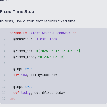
Fixed Time Stub
In tests, use a stub that returns fixed time:
defmodule
 ExTest
.
Stubs
.
ClockStub
 do
  @
behaviour
 ExTest
.
Clock
  @
fixed_now
 ~U[
2025-06-15 12:00:00Z
]
  @
fixed_today
 ~D[
2025-06-15
]
  @
impl
 true
  def
 now
,
 do: 
@
fixed_now
  @
impl
 true
  def
 today
,
 do: 
@
fixed_today
end