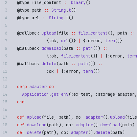
  @
type
 file_content 
::
 binary
()
  @
type
 path 
::
 String
.
t
()
  @
type
 url 
::
 String
.
t
()
  @
callback
 upload
(
file 
::
 file_content
()
,
 path 
::
 
              {
:
ok
,
 url
()}
 |
 {
:
error
,
 term
()}
  @
callback
 download
(
path 
::
 path
())
 ::
              {
:
ok
,
 file_content
()}
 |
 {
:
error
,
 term
  @
callback
 delete
(
path 
::
 path
())
 ::
              :
ok
 |
 {
:
error
,
 term
()}
  defp
 adapter
 do
    Application
.
get_env
(
:
ex_test
,
 :
storage_adapter
,
  end
  def
 upload
(
file
,
 path
)
,
 do: 
adapter
()
.
upload
(
file
  def
 download
(
path
)
,
 do: 
adapter
()
.
download
(
path
)
  def
 delete
(
path
)
,
 do: 
adapter
()
.
delete
(
path
)