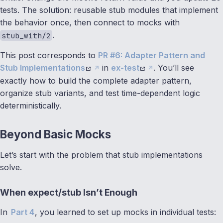
tests. The solution: reusable stub modules that implement
the behavior once, then connect to mocks with
.
stub_with/2
This post corresponds to
PR #6: Adapter Pattern and
Stub Implementations
in
ex-test
. You’ll see
exactly how to build the complete adapter pattern,
organize stub variants, and test time-dependent logic
deterministically.
Beyond Basic Mocks
Let’s start with the problem that stub implementations
solve.
When expect/stub Isn’t Enough
In
Part 4
, you learned to set up mocks in individual tests: