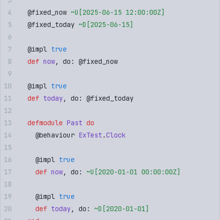
  @
fixed_now
 ~U[
2025-06-15 12:00:00Z
]
  @
fixed_today
 ~D[
2025-06-15
]
  @
impl
 true
  def
 now
,
 do: 
@
fixed_now
  @
impl
 true
  def
 today
,
 do: 
@
fixed_today
  defmodule
 Past
 do
    @
behaviour
 ExTest
.
Clock
    @
impl
 true
    def
 now
,
 do: 
~U[
2020-01-01 00:00:00Z
]
    @
impl
 true
    def
 today
,
 do: 
~D[
2020-01-01
]