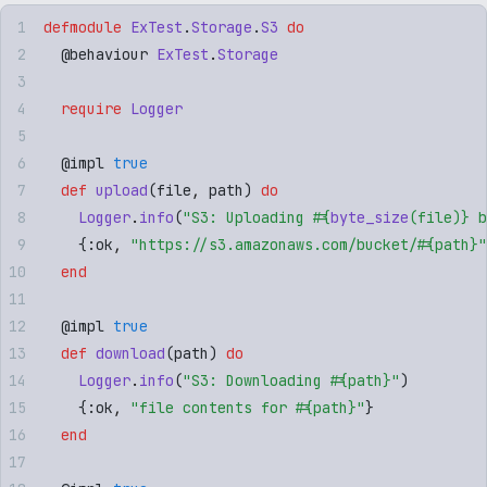
defmodule
 ExTest
.
Storage
.
S3
 do
  @
behaviour
 ExTest
.
Storage
  require
 Logger
  @
impl
 true
  def
 upload
(
file
,
 path
)
 do
    Logger
.
info
(
"
S3: Uploading 
#{
byte_size
(
file
)
}
 b
    {
:
ok
,
 "
https://s3.amazonaws.com/bucket/
#{
path
}
"
  end
  @
impl
 true
  def
 download
(
path
)
 do
    Logger
.
info
(
"
S3: Downloading 
#{
path
}
"
)
    {
:
ok
,
 "
file contents for 
#{
path
}
"
}
  end