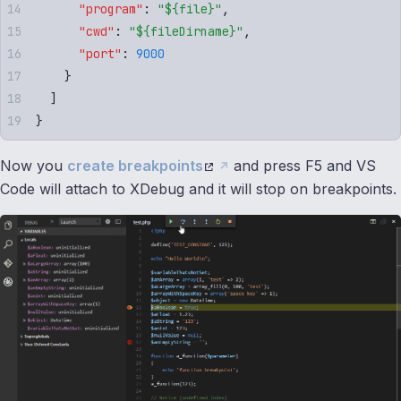
      "
program
"
:
 "
${file}
"
,
      "
cwd
"
:
 "
${fileDirname}
"
,
      "
port
"
:
 9000
    }
  ]
}
Now you
create breakpoints
and press F5 and VS
Code will attach to XDebug and it will stop on breakpoints.