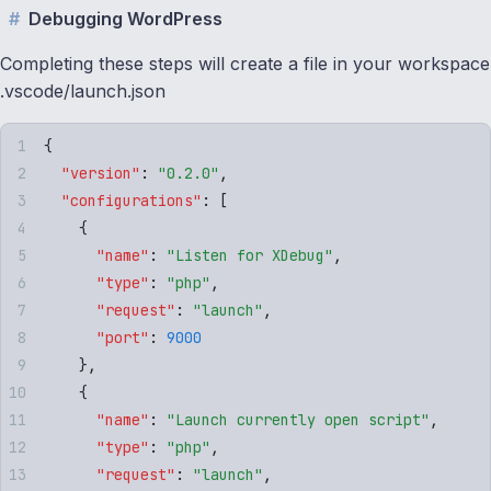
Debugging WordPress
Completing these steps will create a file in your workspace
.vscode/launch.json
{
  "
version
"
:
 "
0.2.0
"
,
  "
configurations
"
:
 [
    {
      "
name
"
:
 "
Listen for XDebug
"
,
      "
type
"
:
 "
php
"
,
      "
request
"
:
 "
launch
"
,
      "
port
"
:
 9000
    }
,
    {
      "
name
"
:
 "
Launch currently open script
"
,
      "
type
"
:
 "
php
"
,
      "
request
"
:
 "
launch
"
,