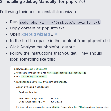
2. Installing xdebug Manually
(for php < 7.0)
Following their custom installation wizard:
Run
sudo php -i > ~/Desktop/php-info.txt
Copy content of php-info.txt
Open
xdebug wizard
In the text box paste in the content from php-info.txt
Click Analyse my phpinfo() output
Follow the instructions that you get. They should
look something like this: