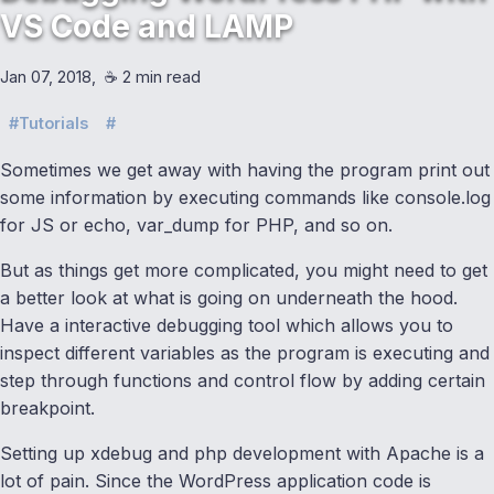
VS Code and LAMP
Jan 07, 2018
☕️ 2 min read
Tutorials
Sometimes we get away with having the program print out
some information by executing commands like console.log
for JS or echo, var_dump for PHP, and so on.
But as things get more complicated, you might need to get
a better look at what is going on underneath the hood.
Have a interactive debugging tool which allows you to
inspect different variables as the program is executing and
step through functions and control flow by adding certain
breakpoint.
Setting up xdebug and php development with Apache is a
lot of pain. Since the WordPress application code is