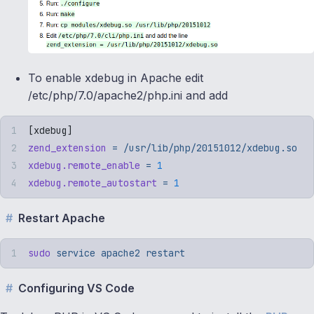
To enable xdebug in Apache edit
/etc/php/7.0/apache2/php.ini and add
[
xdebug
]
zend_extension
 =
 /usr/lib/php/20151012/xdebug.so
xdebug.remote_enable
 =
 1
xdebug.remote_autostart
 =
 1
Restart Apache
sudo
 service
 apache2
 restart
Configuring VS Code