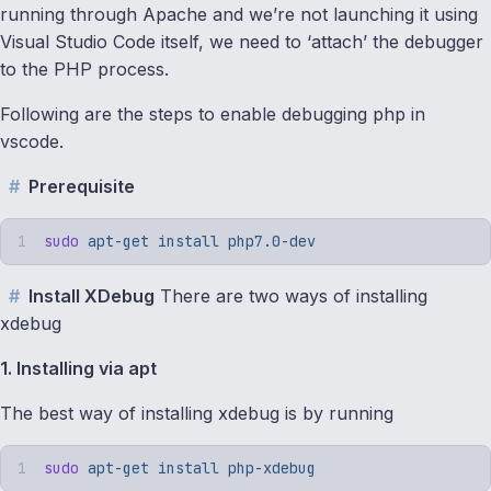
running through Apache and we’re not launching it using
Visual Studio Code itself, we need to ‘attach’ the debugger
to the PHP process.
Following are the steps to enable debugging php in
vscode.
Prerequisite
sudo
 apt-get
 install
 php7.0-dev
Install XDebug
There are two ways of installing
xdebug
1. Installing via apt
The best way of installing xdebug is by running
sudo
 apt-get
 install
 php-xdebug