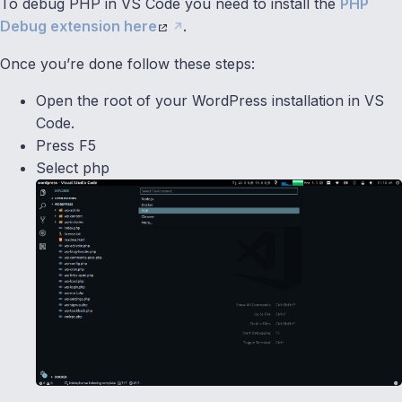
To debug PHP in VS Code you need to install the
PHP
Debug extension here
.
Once you’re done follow these steps:
Open the root of your WordPress installation in VS
Code.
Press F5
Select php