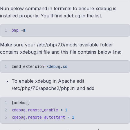
Run below command in terminal to ensure xdebug is
installed properly. You’ll find xdebug in the list.
php
 -m
Make sure your /etc/php/7.0/mods-available folder
contains xdebug.ini file and this file contains below line:
zend_extension
=
xdebug.so
To enable xdebug in Apache edit
/etc/php/7.0/apache2/php.ini and add
[
xdebug
]
xdebug.remote_enable
 =
 1
xdebug.remote_autostart
 =
 1