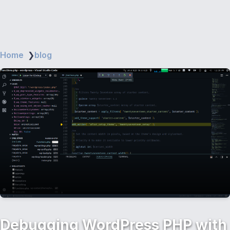
Home
❯
blog
Debugging WordPress PHP with