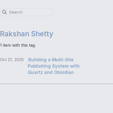
Search
Rakshan Shetty
1 item with this tag.
Oct 21, 2025
Building a Multi-Site
Publishing System with
Quartz and Obsidian