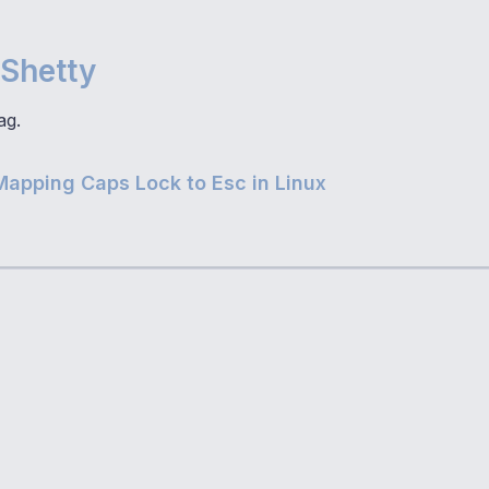
Shetty
ag.
Mapping Caps Lock to Esc in Linux