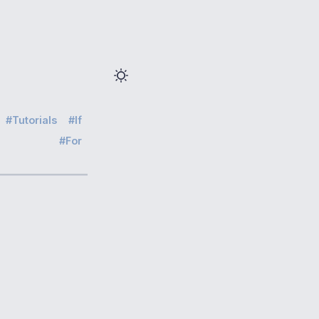
Tutorials
If
For