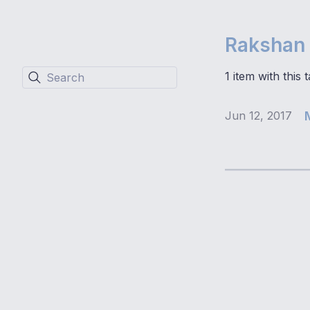
Rakshan 
1 item with this t
Search
Jun 12, 2017