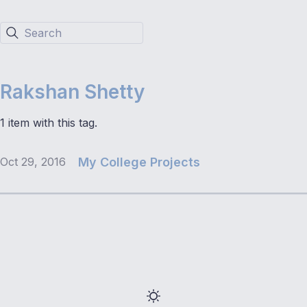
Search
Rakshan Shetty
1 item with this tag.
Oct 29, 2016
My College Projects