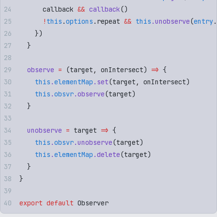
      callback
 &&
 callback
()
      !
this
.
options
.
repeat
 &&
 this
.
unobserve
(
entry
.
    }
)
  }
  observe
 =
 (
target
,
 onIntersect
)
 =>
 {
    this
.
elementMap
.
set
(
target
,
 onIntersect
)
    this
.
obsvr
.
observe
(
target
)
  }
  unobserve
 =
 target
 =>
 {
    this
.
obsvr
.
unobserve
(
target
)
    this
.
elementMap
.
delete
(
target
)
  }
}
export
 default
 Observer