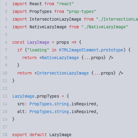
import
 React
 from
 "
react
"
import
 PropTypes
 from
 "
prop-types
"
import
 IntersectionLazyImage
 from
 "
./IntersectionLa
import
 NativeLazyImage
 from
 "
./NativeLazyImage
"
const
 LazyImage
 =
 props
 =>
 {
  if
 (
"
loading
"
 in
 HTMLImageElement
.
prototype
) 
{
    return
 <
NativeLazyImage
 {
...
props
}
 />
  }
  return
 <
IntersectionLazyImage
 {
...
props
}
 />
}
LazyImage
.
propTypes
 =
 {
  src
:
 PropTypes
.
string
.
isRequired
,
  alt
:
 PropTypes
.
string
.
isRequired
,
}
export
 default
 LazyImage