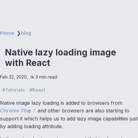
Home
❯
blog
Native lazy loading image
with React
Feb 22, 2020
☕️ 3 min read
Tutorials
React
Native image lazy loading is added to browsers from
Chrome 76
and other browsers are also starting to
support it which helps us to add lazy image capabilities just
by adding loading attribute.