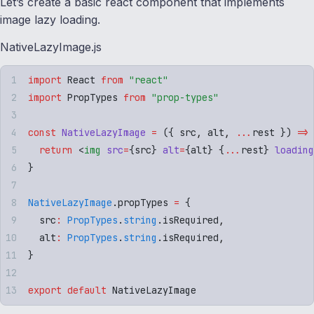
Let’s create a basic react component that implements
image lazy loading.
NativeLazyImage.js
import
 React
 from
 "
react
"
import
 PropTypes
 from
 "
prop-types
"
const
 NativeLazyImage
 =
 ({
 src
,
 alt
,
 ...
rest
 })
 =>
 
  return
 <
img
 src
=
{
src
}
 alt
=
{
alt
}
 {
...
rest
}
 loading
}
NativeLazyImage
.
propTypes
 =
 {
  src
:
 PropTypes
.
string
.
isRequired
,
  alt
:
 PropTypes
.
string
.
isRequired
,
}
export
 default
 NativeLazyImage