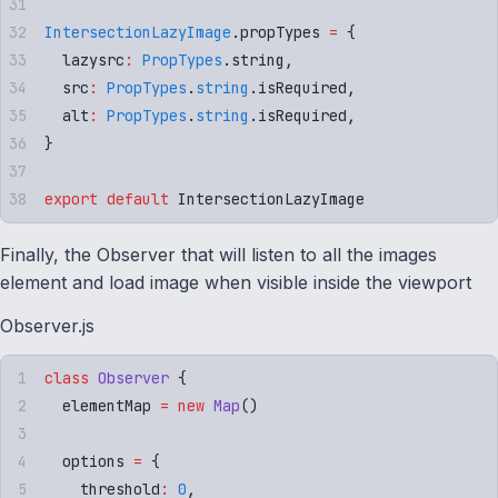
IntersectionLazyImage
.
propTypes
 =
 {
  lazysrc
:
 PropTypes
.
string
,
  src
:
 PropTypes
.
string
.
isRequired
,
  alt
:
 PropTypes
.
string
.
isRequired
,
}
export
 default
 IntersectionLazyImage
Finally, the Observer that will listen to all the images
element and load image when visible inside the viewport
Observer.js
class
 Observer
 {
  elementMap 
=
 new
 Map
()
  options 
=
 {
    threshold
:
 0
,