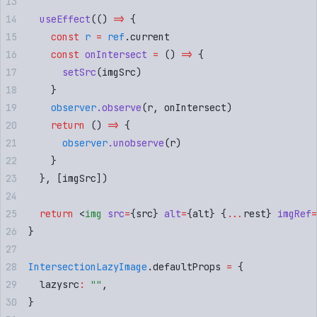
  useEffect
(
()
 =>
 {
    const
 r
 =
 ref
.
current
    const
 onIntersect
 =
 ()
 =>
 {
      setSrc
(
imgSrc
)
    }
    observer
.
observe
(
r
,
 onIntersect
)
    return
 ()
 =>
 {
      observer
.
unobserve
(
r
)
    }
  }
,
 [
imgSrc
])
  return
 <
img
 src
=
{
src
}
 alt
=
{
alt
}
 {
...
rest
}
 imgRef
=
}
IntersectionLazyImage
.
defaultProps
 =
 {
  lazysrc
:
 ""
,
}