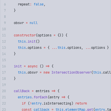
    repeat
:
 false
,
  }
  obsvr 
=
 null
  constructor
(
options
 =
 {})
 {
    this
.
init
()
    this
.
options
 =
 {
 ...
this
.
options
,
 ...
options
 }
  }
  init
 =
 async
 ()
 =>
 {
    this
.
obsvr
 =
 new
 IntersectionObserver
(
this
.
call
  }
  callBack
 =
 entries
 =>
 {
    entries
.
forEach
(
entry
 =>
 {
      if
 (
!
entry
.
isIntersecting
) 
return
      const
 callback
 =
 this
.
elementMap
.
get
(
entry
.
ta