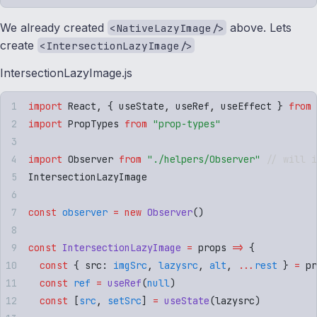
We already created
above. Lets
<NativeLazyImage/>
create
<IntersectionLazyImage/>
IntersectionLazyImage.js
import
 React
,
 {
 useState
,
 useRef
,
 useEffect
 }
 from
 
import
 PropTypes
 from
 "
prop-types
"
import
 Observer
 from
 "
./helpers/Observer
"
 // will i
IntersectionLazyImage
const
 observer
 =
 new
 Observer
()
const
 IntersectionLazyImage
 =
 props
 =>
 {
  const
 {
 src
:
 imgSrc
,
 lazysrc
,
 alt
,
 ...
rest
 }
 =
 pr
  const
 ref
 =
 useRef
(
null
)
  const
 [
src
,
 setSrc
]
 =
 useState
(
lazysrc
)