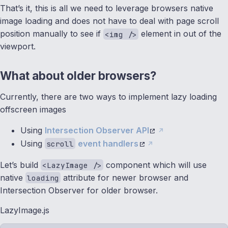
That’s it, this is all we need to leverage browsers native
image loading and does not have to deal with page scroll
position manually to see if
element in out of the
<img />
viewport.
What about older browsers?
Currently, there are two ways to implement lazy loading
offscreen images
Using
Intersection Observer API
Using
event handlers
scroll
Let’s build
component which will use
<LazyImage />
native
attribute for newer browser and
loading
Intersection Observer for older browser.
LazyImage.js